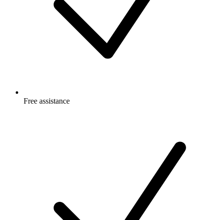
Free
assistance