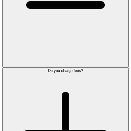
Do you charge fees?