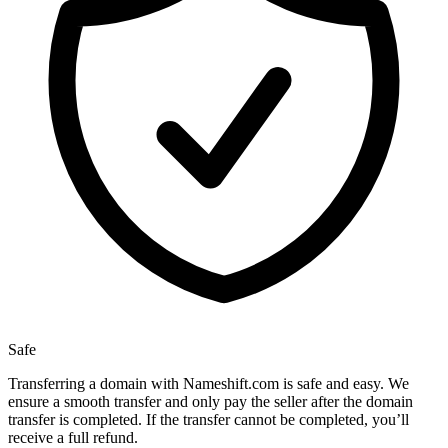
Safe
Transferring a domain with Nameshift.com is safe and easy. We
ensure a smooth transfer and only pay the seller after the domain
transfer is completed. If the transfer cannot be completed, you’ll
receive a full refund.