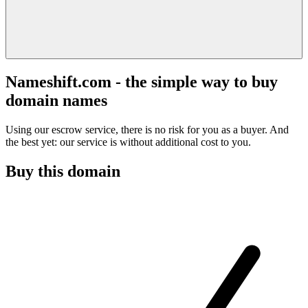
Nameshift.com - the simple way to buy
domain names
Using our escrow service, there is no risk for you as a buyer. And
the best yet: our service is without additional cost to you.
Buy this domain