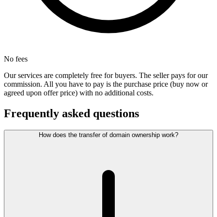
No fees
Our services are completely free for buyers. The seller pays for our
commission. All you have to pay is the purchase price (buy now or
agreed upon offer price) with no additional costs.
Frequently asked questions
How does the transfer of domain ownership work?