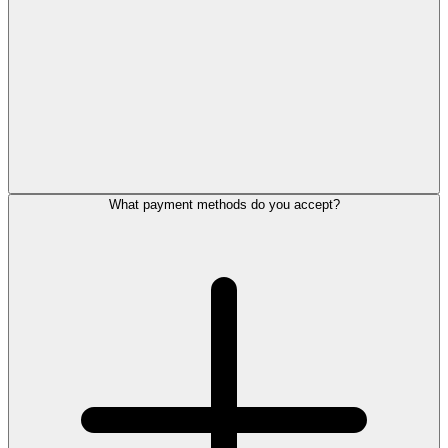
What payment methods do you accept?