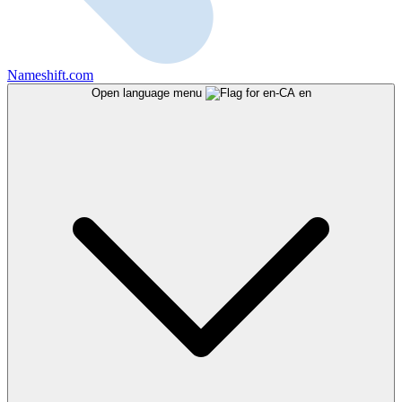
Nameshift.com
Open language menu
en