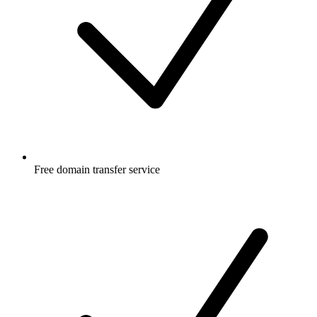
Free
domain transfer service