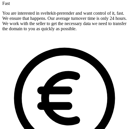
Fast
You are interested in sveltekit-prerender and want control of it, fast.
We ensure that happens. Our average turnover time is only 24 hours.
We work with the seller to get the necessary data we need to transfer
the domain to you as quickly as possible.