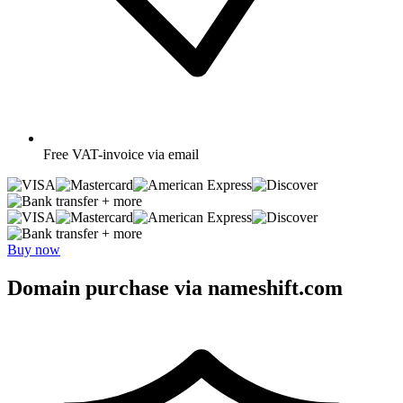
Free
VAT-invoice via email
+ more
+ more
Buy now
Domain purchase via nameshift.com