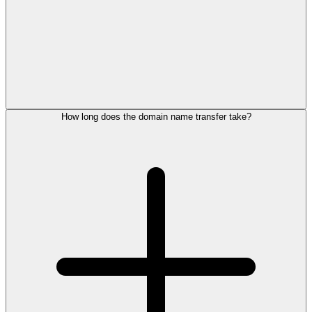
How long does the domain name transfer take?